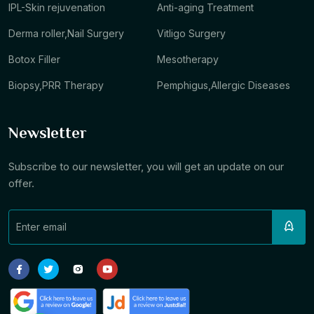
IPL-Skin rejuvenation
Anti-aging Treatment
Derma roller,Nail Surgery
Vitligo Surgery
Botox Filler
Mesotherapy
Biopsy,PRR Therapy
Pemphigus,Allergic Diseases
Newsletter
Subscribe to our newsletter, you will get an update on our
offer.