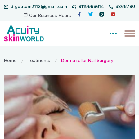
drgautam2112@gmail.com
8119996614
93667806
Our Business Hours
Home
Teatments
Derma roller,Nail Surgery