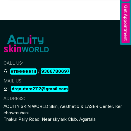
Get Appointment
CALL US:
/
9366780697
8119996614
MAIL US:
drgautam2112@gmail.com
ADDRESS:
ACUITY SKIN WORLD Skin, Aesthetic & LASER Center. Ker
chowmuhani .
Thakur Pally Road. Near skylark Club. Agartala