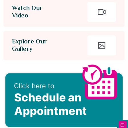
Watch Our
Video
Explore Our
Gallery