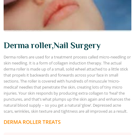
Derma roller,Nail Surgery
Derma rollers are used for a treatment process called micro-needling or
skin needling. It is a form of collagen induction therapy. The actual
derma roller is made up of a small, solid wheel attached to a little stick
that propels it backwards and forwards across your face in small
sections. The roller is covered with hundreds of minuscule ‘micro-
medical’ needles that penetrate the skin, creating lots of tiny micro
injuries. Your skin responds by producing extra collagen to ‘heal’ the
punctures, and that’s what plumps up the skin again and enhances the
natural blood supply – so you get a natural ‘glow’. Depressed acne
scars, wrinkles, skin texture and tightness are all improved as a result.
DERMA ROLLER TREATS