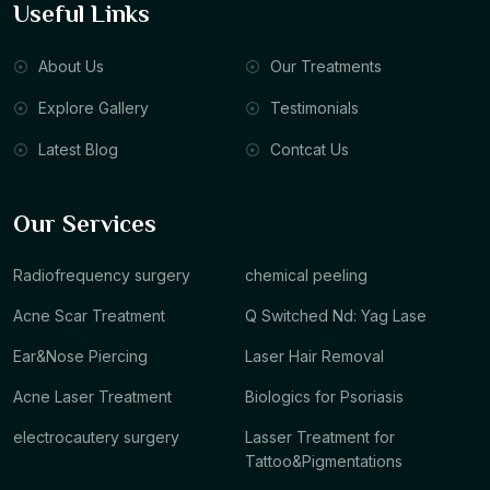
Useful Links
About Us
Our Treatments
Explore Gallery
Testimonials
Latest Blog
Contcat Us
Our Services
Radiofrequency surgery
chemical peeling
Acne Scar Treatment
Q Switched Nd: Yag Lase
Ear&Nose Piercing
Laser Hair Removal
Acne Laser Treatment
Biologics for Psoriasis
electrocautery surgery
Lasser Treatment for
Tattoo&Pigmentations